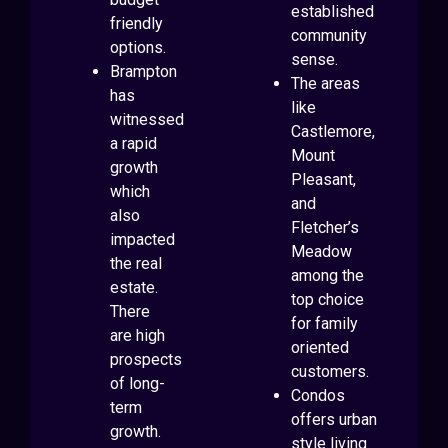
established
friendly
community
options.
sense.
Brampton
The areas
has
like
witnessed
Castlemore,
a rapid
Mount
growth
Pleasant,
which
and
also
Fletcher’s
impacted
Meadow
the real
among the
estate.
top choice
There
for family
are high
oriented
prospects
customers.
of long-
Condos
term
offers urban
growth.
style living