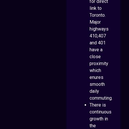
for direct
link to
Toronto.
Major
highways
410,407
and 401
have a
close
proximity
which
enures
smooth
daily
commuting.
There is
continuous
growth in
the