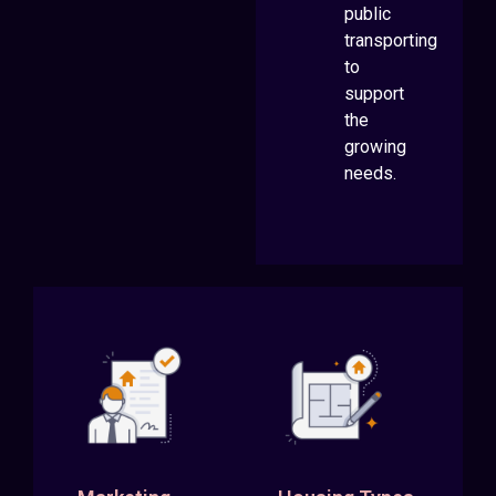
public
transporting
to
support
the
growing
needs.