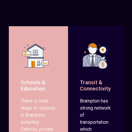
Schools &
Transit &
Education
Connectivity
There is wide
Brampton has
range of schools
strong network
in Brampton
of
including
transportation
Catholic, private
which