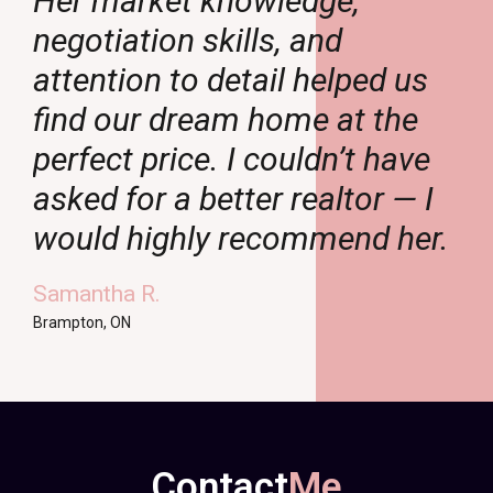
Her market knowledge,
negotiation skills, and
attention to detail helped us
find our dream home at the
perfect price. I couldn’t have
asked for a better realtor — I
.
would highly recommend her.
Samantha R.
Brampton, ON
Contact
Me