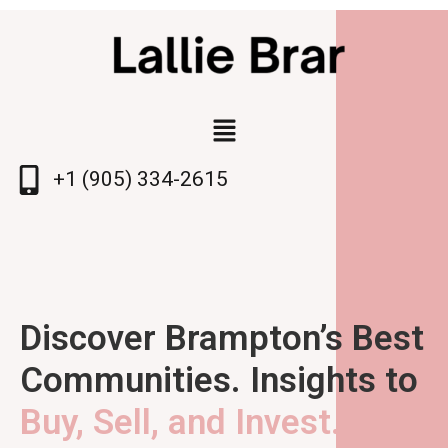
+1 (905) 334-2615
Discover Brampton’s Best
Communities. Insights to
Buy, Sell, and Invest.