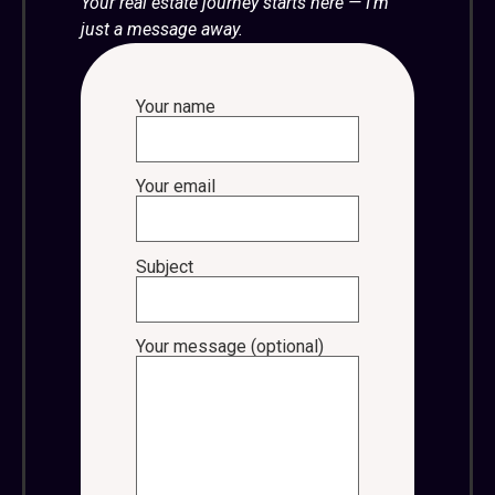
Your real estate journey starts here — I’m
just a message away.
Your name
Your email
Subject
Your message (optional)