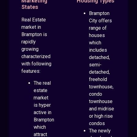
Marketing
Housing Types
States
Brampton
Real Estate
City offers
market in
range of
Brampton is
houses
rapidly
which
growing
includes
characterized
detached,
with following
semi-
features:
detached,
freehold
The real
townhouse,
estate
condo
market
townhouse
is hyper
and midrise
active in
or high rise
Brampton
condos
which
The newly
attract