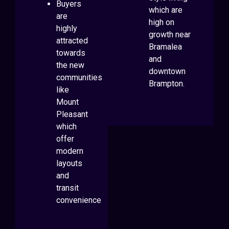
Buyers
which are
are
high on
highly
growth near
attracted
Bramalea
towards
and
the new
downtown
communities
Brampton.
like
Mount
Pleasant
which
offer
modern
layouts
and
transit
convenience