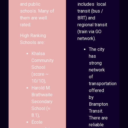
and public
includes local
schools. Many of
transit (bus /
them are well
BRT) and
rated.
regional transit
(train via GO
High Ranking
network).
Schools are:
The city
Khalsa
has
Community
strong
School
network
(score ~
of
10/10),
transportation
Harold M.
offered
Brathwaite
by
Secondary
Brampton
School (≈
Transit.
8.1),
There are
École
reliable