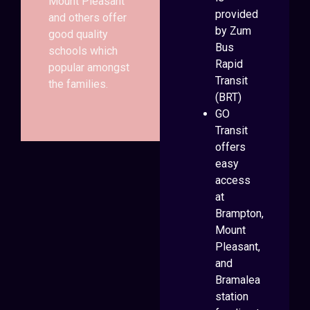
Mount Pleasant
provided
and others offer
by Zum
good quality
Bus
schools which
Rapid
popular amongst
Transit
the families.
(BRT)
GO
Transit
offers
easy
access
at
Brampton,
Mount
Pleasant,
and
Bramalea
station