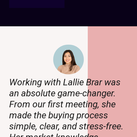
Working with Lallie Brar was
an absolute game-changer.
From our first meeting, she
made the buying process
.
simple, clear, and stress-free.