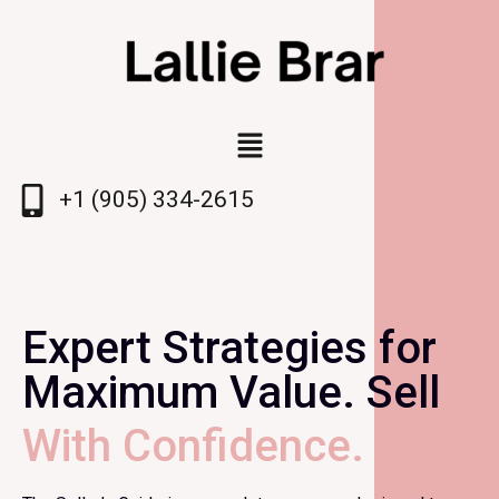
+1 (905) 334-2615
Expert Strategies for
Maximum Value. Sell
With Confidence.