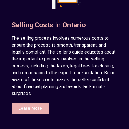
Selling Costs In Ontario
The selling process involves numerous costs to
ensure the process is smooth, transparent, and
legally compliant. The seller’s guide educates about
the important expenses involved in the selling
process, including the taxes, legal fees for closing,
and commission to the expert representation. Being
aware of these costs makes the seller confident
about financial planning and avoids last-minute
surprises.
Learn More