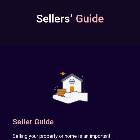
Sellers’
Guide
Seller Guide
Selling your property or home is an important