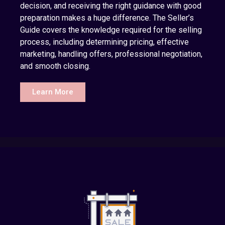
decision, and receiving the right guidance with good
preparation makes a huge difference. The Seller’s
Guide covers the knowledge required for the selling
process, including determining pricing, effective
marketing, handling offers, professional negotiation,
and smooth closing.
Learn More