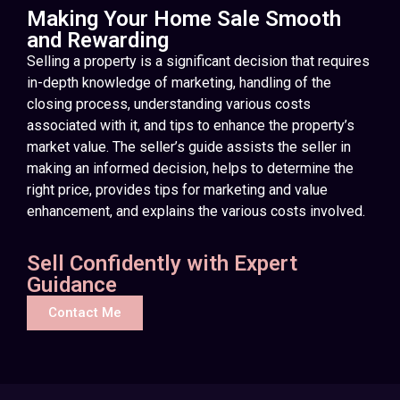
Making Your Home Sale Smooth
and Rewarding
Selling a property is a significant decision that requires
in-depth knowledge of marketing, handling of the
closing process, understanding various costs
associated with it, and tips to enhance the property’s
market value. The seller’s guide assists the seller in
making an informed decision, helps to determine the
right price, provides tips for marketing and value
enhancement, and explains the various costs involved.
Sell Confidently with Expert
Guidance
Contact Me