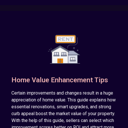
Home Value Enhancement Tips
Certain improvements and changes result in a huge
appreciation of home value. This guide explains how
essential renovations, smart upgrades, and strong
curb appeal boost the market value of your property.
With the help of this guide, sellers can select which
improvement scores better on ROI and attract more