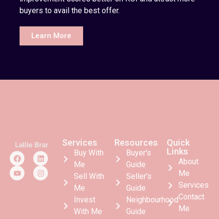
buyers to avail the best offer.
Learn More
Services
Resources
Quick
Links
Buy With
Buyer's
About
Me
Guide
Me
Sell With
Seller's
Services
Me
Guide
Contact
Invest
Neighbourhood
Me
With Me
Guide