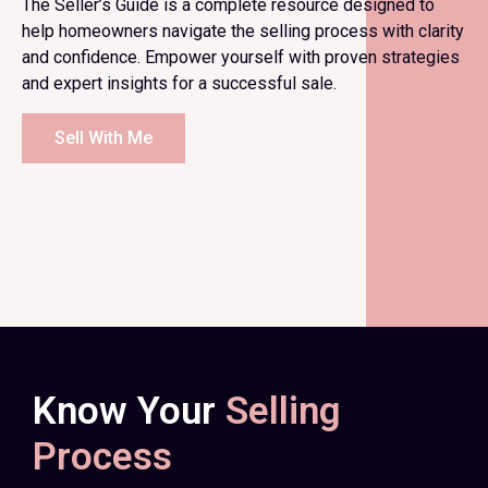
The Seller’s Guide is a complete resource designed to
help homeowners navigate the selling process with clarity
and confidence. Empower yourself with proven strategies
and expert insights for a successful sale.
Sell With Me
Know Your
Selling
Process